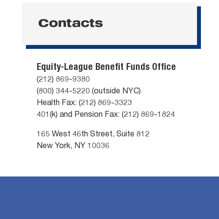
Contacts
Equity-League Benefit Funds Office
(212) 869-9380
(800) 344-5220 (outside NYC)
Health Fax: (212) 869-3323
401(k) and Pension Fax: (212) 869-1824
165 West 46th Street, Suite 812
New York, NY 10036