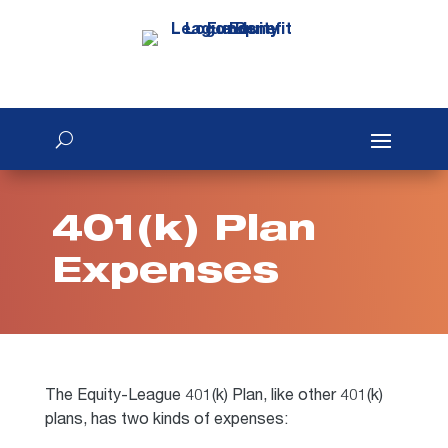
401(k) Plan
Expenses
The Equity-League 401(k) Plan, like other 401(k)
plans, has two kinds of expenses: