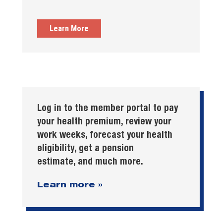
Learn More
Log in to the member portal to pay
your health premium, review your
work weeks, forecast your health
eligibility, get a pension
estimate, and much more.
Learn more »