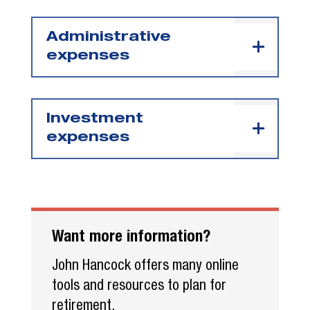
Administrative
L
expenses
Investment
L
expenses
Want more information?
John Hancock offers many online
tools and resources to plan for
retirement.