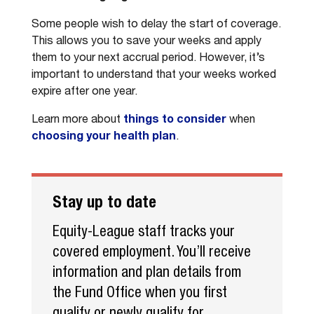
Some people wish to delay the start of coverage.
This allows you to save your weeks and apply
them to your next accrual period. However, it’s
important to understand that your weeks worked
expire after one year.
Learn more about
things to consider
when
choosing your health plan
.
Stay up to date
Equity-League staff tracks your
covered employment. You’ll receive
information and plan details from
the Fund Office when you first
qualify or newly qualify for