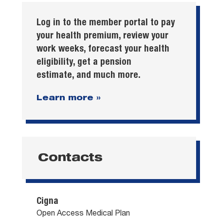
Log in to the member portal to pay
your health premium, review your
work weeks, forecast your health
eligibility, get a pension
estimate, and much more.
Learn more »
Contacts
Cigna
Open Access Medical Plan