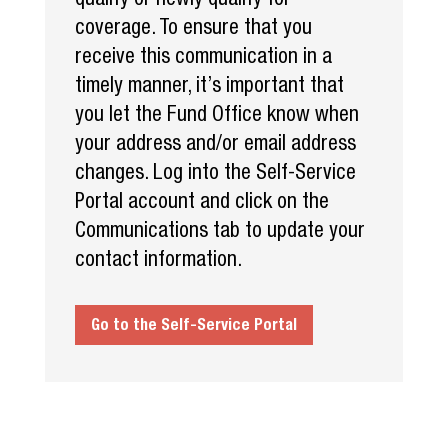
coverage. To ensure that you
receive this communication in a
timely manner, it’s important that
you let the Fund Office know when
your address and/or email address
changes. Log into the Self-Service
Portal account and click on the
Communications tab to update your
contact information.
Go to the Self-Service Portal