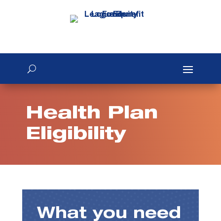
Health Plan
Eligibility
What you need