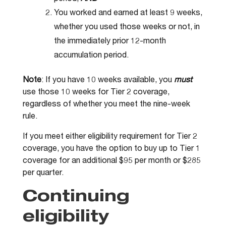
You worked and earned at least 9 weeks,
whether you used those weeks or not, in
the immediately prior 12-month
accumulation period.
Note
: If you have 10 weeks available, you
must
use those 10 weeks for Tier 2 coverage,
regardless of whether you meet the nine-week
rule.
If you meet either eligibility requirement for Tier 2
coverage, you have the option to buy up to Tier 1
coverage for an additional $95 per month or $285
per quarter.
Continuing
eligibility