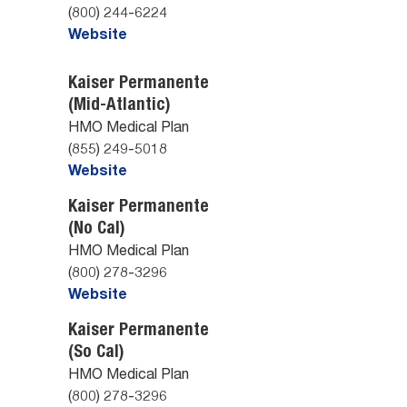
(800) 244-6224
Website
Kaiser Permanente
(Mid-Atlantic)
HMO Medical Plan
(855) 249-5018
Website
Kaiser Permanente
(No Cal)
HMO Medical Plan
(800) 278-3296
Website
Kaiser Permanente
(So Cal)
HMO Medical Plan
(800) 278-3296