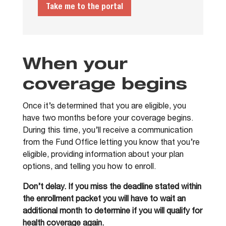
Take me to the portal
When your
coverage begins
Once it’s determined that you are eligible, you
have two months before your coverage begins.
During this time, you’ll receive a communication
from the Fund Office letting you know that you’re
eligible, providing information about your plan
options, and telling you how to enroll.
Don’t delay. If you miss the deadline stated within
the enrollment packet you will have to wait an
additional month to determine if you will qualify for
health coverage again.