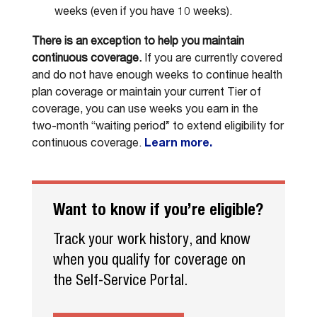
weeks (even if you have 10 weeks).
There is an exception to help you maintain
continuous coverage.
If you are currently covered
and do not have enough weeks to continue health
plan coverage or maintain your current Tier of
coverage, you can use weeks you earn in the
two-month “waiting period” to extend eligibility for
continuous coverage.
Learn more.
Want to know if you’re eligible?
Track your work history, and know
when you qualify for coverage on
the Self-Service Portal.