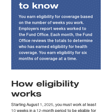
to know
You earn eligibility for coverage based
on the number of weeks you work.
Employers report weeks worked to
the Fund Office. Each month, the Fund
Office reviews the totals to determine
who has earned eligibility for health
coverage. You earn eligibility for six
months of coverage at a time.
How eligibility
works
Starting August 1, 2025, you must work at least
10 weeks in a 12-month period to be eligible for