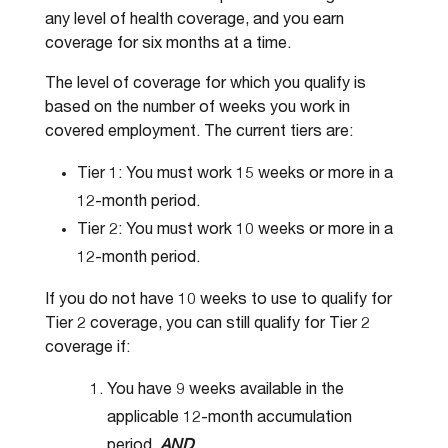
any level of health coverage, and you earn
coverage for six months at a time.
The level of coverage for which you qualify is
based on the number of weeks you work in
covered employment. The current tiers are:
Tier 1: You must work 15 weeks or more in a
12-month period.
Tier 2: You must work 10 weeks or more in a
12-month period.
If you do not have 10 weeks to use to qualify for
Tier 2 coverage, you can still qualify for Tier 2
coverage if:
You have 9 weeks available in the
applicable 12-month accumulation
period,
AND