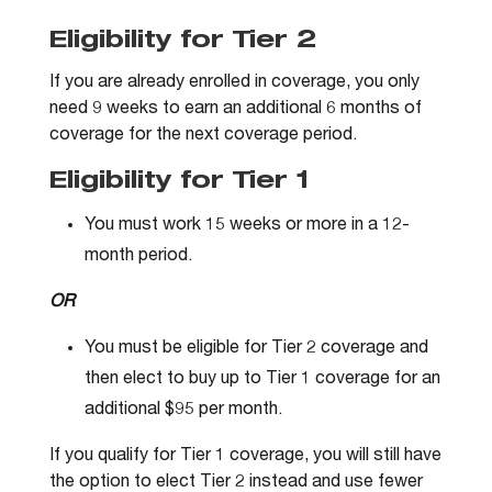
Eligibility for Tier 2
If you are already enrolled in coverage, you only
need 9 weeks to earn an additional 6 months of
coverage for the next coverage period.
Eligibility for Tier 1
You must work 15 weeks or more in a 12-
month period.
OR
You must be eligible for Tier 2 coverage and
then elect to buy up to Tier 1 coverage for an
additional $95 per month.
If you qualify for Tier 1 coverage, you will still have
the option to elect Tier 2 instead and use fewer