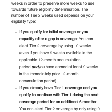
weeks in order to preserve more weeks to use
towards future eligibility determination. The
number of Tier 2 weeks used depends on your
eligibility type:
If you qualify for initial coverage or you
requalify after a gap in coverage
: You can
elect Tier 2 coverage by using 10 weeks
(even if you have 9 weeks available in the
applicable 12-month accumulation
period
and
you have earned at least 9 weeks
in the immediately prior 12-month
accumulation period).
If you already have Tier 1 coverage and you
qualify to continue with Tier 1 during the next
coverage period for an additional 6 months
:
You can elect Tier 2 coverage by only using 9