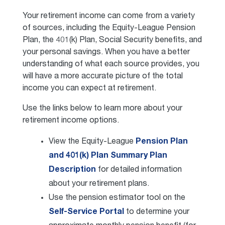
Your retirement income can come from a variety
of sources, including the Equity-League Pension
Plan, the 401(k) Plan, Social Security benefits, and
your personal savings. When you have a better
understanding of what each source provides, you
will have a more accurate picture of the total
income you can expect at retirement.
Use the links below to learn more about your
retirement income options.
View the Equity-League
Pension Plan
and 401(k) Plan Summary Plan
Description
for detailed information
about your retirement plans.
Use the pension estimator tool on the
Self-Service Portal
to determine your