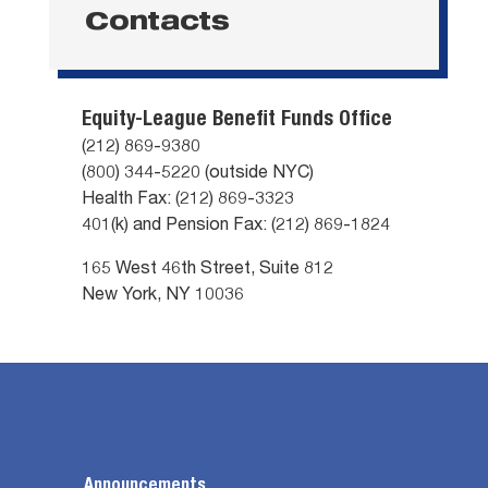
Contacts
Equity-League Benefit Funds Office
(212) 869-9380
(800) 344-5220 (outside NYC)
Health Fax: (212) 869-3323
401(k) and Pension Fax: (212) 869-1824
165 West 46th Street, Suite 812
New York, NY 10036
Announcements