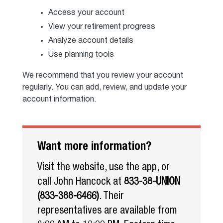
Access your account
View your retirement progress
Analyze account details
Use planning tools
We recommend that you review your account
regularly. You can add, review, and update your
account information.
Want more information?
Visit the website, use the app, or
call John Hancock at
833-38-UNION
(833-388-6466)
. Their
representatives are available from