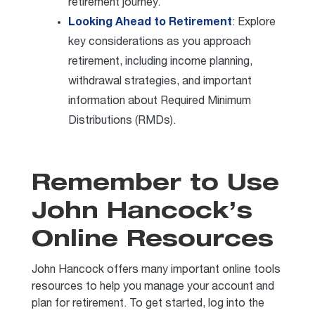
retirement journey.
Looking Ahead to Retirement
: Explore
key considerations as you approach
retirement, including income planning,
withdrawal strategies, and important
information about Required Minimum
Distributions (RMDs).
Remember to Use
John Hancock’s
Online Resources
John Hancock offers many important online tools
resources to help you manage your account and
plan for retirement. To get started, log into the