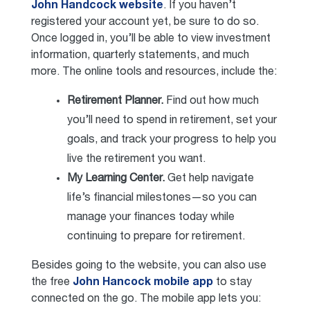
John Handcock website
. If you haven’t
registered your account yet, be sure to do so.
Once logged in, you’ll be able to view investment
information, quarterly statements, and much
more. The online tools and resources, include the:
Retirement Planner.
Find out how much
you’ll need to spend in retirement, set your
goals, and track your progress to help you
live the retirement you want.
My Learning Center.
Get help navigate
life’s financial milestones—so you can
manage your finances today while
continuing to prepare for retirement.
Besides going to the website, you can also use
the free
John Hancock mobile app
to stay
connected on the go. The mobile app lets you: