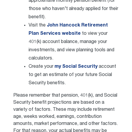
approximate monthly pension benefit (for
those who haven’t already applied for their
benefit).
Visit the
John Hancock Retirement
Plan Services website
to view your
401(k) account balance, manage your
investments, and view planning tools and
calculators.
Create your
my Social Security
account
to get an estimate of your future Social
Security benefits.
Please remember that pension, 401(k), and Social
Security benefit projections are based on a
variety of factors. These may include retirement
age, weeks worked, earnings, contribution
amounts, market performance, and other factors.
For that reason, your actual benefits may be