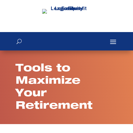
Tools to
Maximize
Your
Retirement