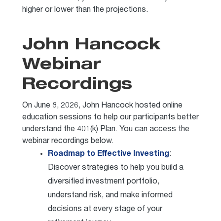
higher or lower than the projections.
John Hancock
Webinar
Recordings
On June 8, 2026, John Hancock hosted online
education sessions to help our participants better
understand the 401(k) Plan. You can access the
webinar recordings below.
Roadmap to Effective Investing
:
Discover strategies to help you build a
diversified investment portfolio,
understand risk, and make informed
decisions at every stage of your