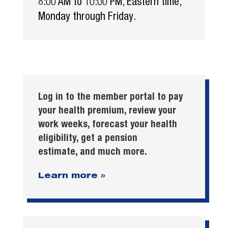
8:00 AM to 10:00 PM, Eastern time,
Monday through Friday.
Log in to the member portal to pay
your health premium, review your
work weeks, forecast your health
eligibility, get a pension
estimate, and much more.
Learn more »